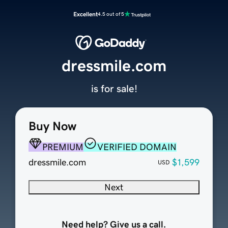
Excellent
4.5 out of 5
dressmile.com
is for sale!
Buy Now
PREMIUM
VERIFIED DOMAIN
dressmile.com
$1,599
USD
Next
Need help? Give us a call.