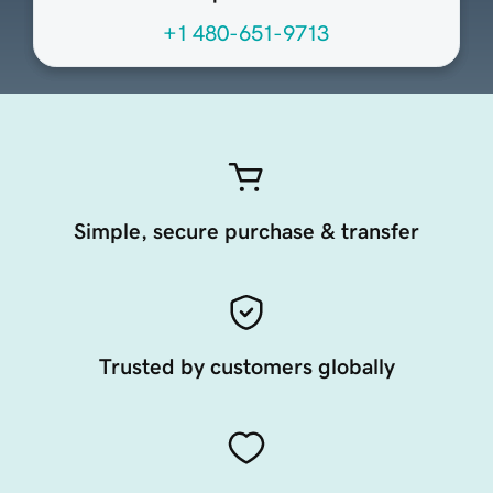
+1 480-651-9713
Simple, secure purchase & transfer
Trusted by customers globally